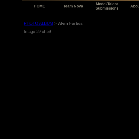
Model/Talent
HOME
Team Nova
Abou
Submissions
PHOTO ALBUM
Alvin Forbes
>
Image 39 of 59