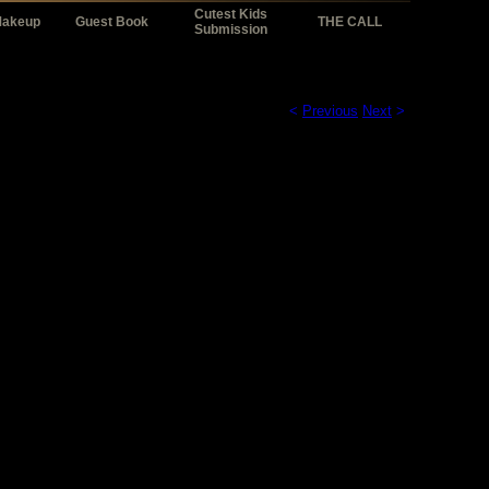
Cutest Kids
Makeup
Guest Book
THE CALL
Submission
<
Previous
Next
>