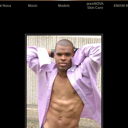
pureNOVA
t Nova
Music
Models
EMANI 
Skin Care