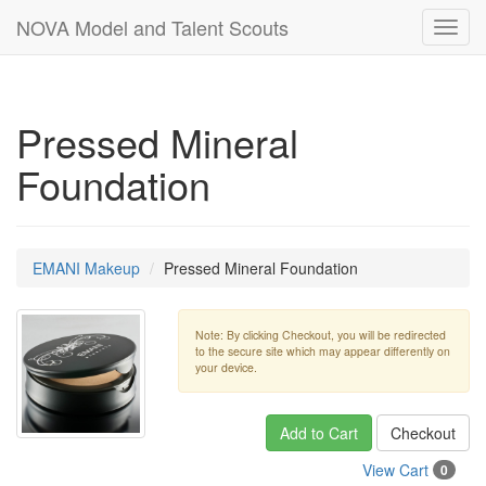
NOVA Model and Talent Scouts
Toggl
navig
Pressed Mineral
Foundation
EMANI Makeup
Pressed Mineral Foundation
Note: By clicking Checkout, you will be redirected
to the secure site which may appear differently on
your device.
Add to Cart
Checkout
View Cart
0