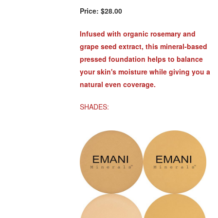
Price:
$28.00
Infused with organic rosemary and
grape seed extract, this mineral-based
pressed foundation helps to balance
your skin's moisture while giving you a
natural even coverage.
SHADES: