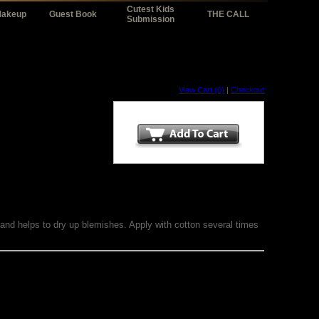
Cutest Kids
Makeup
Guest Book
THE CALL
Submission
View Cart (0)
|
Checkout
 and helps to dry up blemishes. Apply with cotton several times