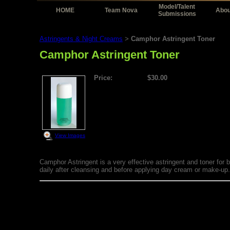
Model/Talent
HOME
Team Nova
Abou
Submissions
Astringents & Night Creams
Camphor Astringent Toner
>
Camphor Astringent Toner
Price:
$30.00
View Images
Camphor Astringent is a very effective astringent and toner for 
daily after cleansing and before applying day cream or make-up