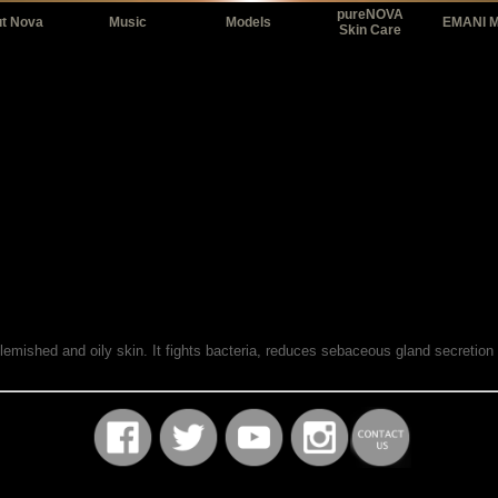
pureNOVA
t Nova
Music
Models
EMANI 
Skin Care
blemished and oily skin. It fights bacteria, reduces sebaceous gland secretion
.