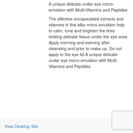
A unique delicate under eye micro-
emulsion with Multi-Vitamins and Peptides
The effective encapsulated extracts and
vitamins in this silky micro-emulsion help
to calm, tone and brighten the tired
looking delicate tissue under the eye area.
Apply morning and evening after
cleansing and prior to make up. Do not
apply to the eye lid.A unique delicate
under eye micro-emulsion with Multi-
Vitamins and Peptides
View Desktop Site