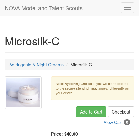
NOVA Model and Talent Scouts
Toggl
navig
Microsilk-C
Astringents & Night Creams
Microsilk-C
Note: By clicking Checkout, you will be redirected
to the secure site which may appear differently on
your device.
Add to Cart
Checkout
View Cart
0
Price:
$40.00