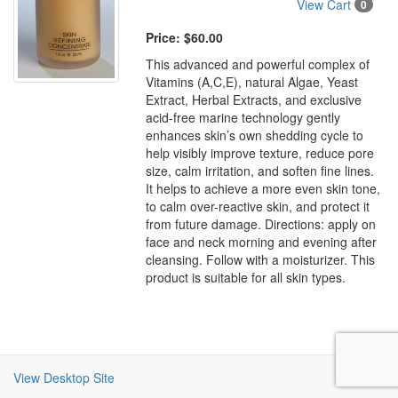
View Cart
0
Price:
$60.00
This advanced and powerful complex of
Vitamins (A,C,E), natural Algae, Yeast
Extract, Herbal Extracts, and exclusive
acid-free marine technology gently
enhances skin’s own shedding cycle to
help visibly improve texture, reduce pore
size, calm irritation, and soften fine lines.
It helps to achieve a more even skin tone,
to calm over-reactive skin, and protect it
from future damage. Directions: apply on
face and neck morning and evening after
cleansing. Follow with a moisturizer. This
product is suitable for all skin types.
View Desktop Site