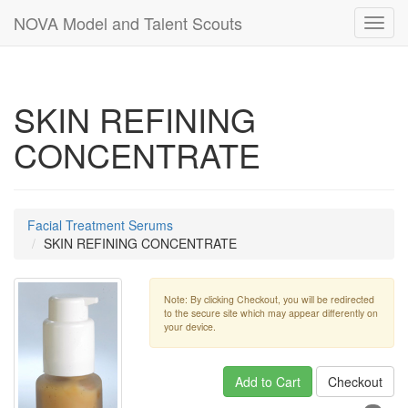
NOVA Model and Talent Scouts
Toggl
navig
SKIN REFINING
CONCENTRATE
Facial Treatment Serums
SKIN REFINING CONCENTRATE
Note: By clicking Checkout, you will be redirected
to the secure site which may appear differently on
your device.
Add to Cart
Checkout