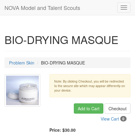
NOVA Model and Talent Scouts
Toggl
navig
BIO-DRYING MASQUE
Problem Skin
BIO-DRYING MASQUE
Note: By clicking Checkout, you will be redirected
to the secure site which may appear differently on
your device.
Add to Cart
Checkout
View Cart
0
Price:
$30.00