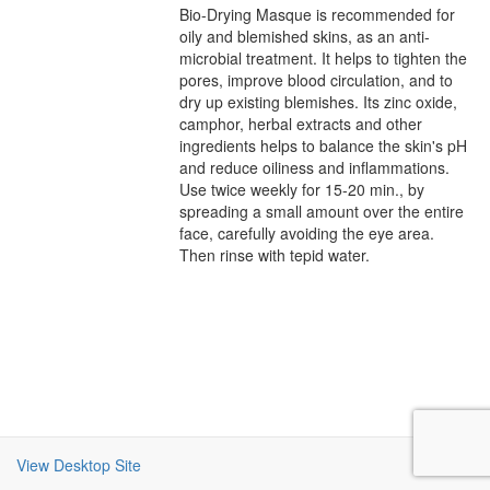
Bio-Drying Masque is recommended for
oily and blemished skins, as an anti-
microbial treatment. It helps to tighten the
pores, improve blood circulation, and to
dry up existing blemishes. Its zinc oxide,
camphor, herbal extracts and other
ingredients helps to balance the skin's pH
and reduce oiliness and inflammations.
Use twice weekly for 15-20 min., by
spreading a small amount over the entire
face, carefully avoiding the eye area.
Then rinse with tepid water.
View Desktop Site