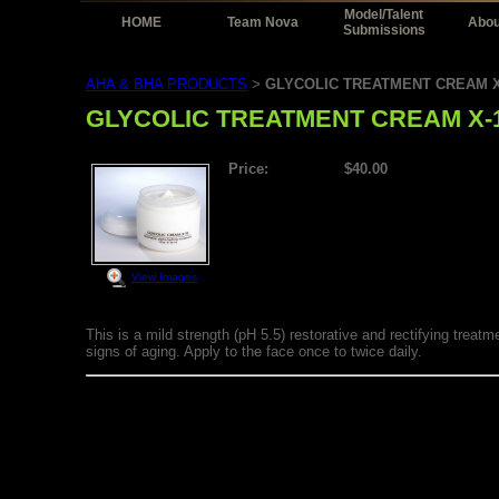
Model/Talent
HOME
Team Nova
Abou
Submissions
AHA & BHA PRODUCTS
GLYCOLIC TREATMENT CREAM X
>
GLYCOLIC TREATMENT CREAM X-
Price:
$40.00
View Images
This is a mild strength (pH 5.5) restorative and rectifying trea
signs of aging. Apply to the face once to twice daily.