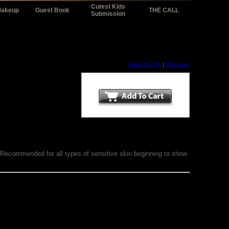
Cutest Kids
Makeup
Guest Book
THE CALL
Submission
View Cart (0)
|
Checkout
e. Recommended for all types of sensitive skin beginning to show