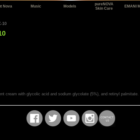
pureNOVA
t Nova
Music
Models
EMANI 
Skin Care
-10
10
tment cream with glycolic acid and sodium glycolate (5%), and retinyl palmitat